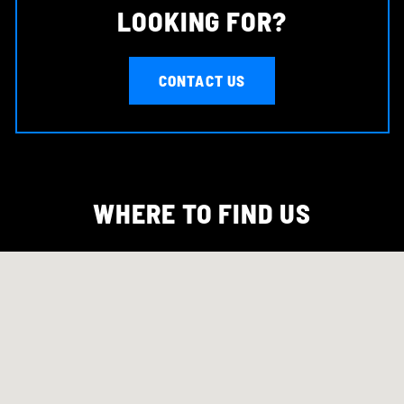
LOOKING FOR?
CONTACT US
WHERE TO FIND US