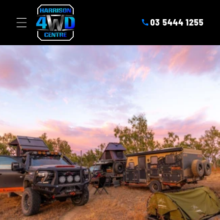
SKIP TO
CONTENT
03 5444 1255