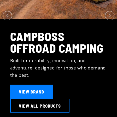
CAMPBOSS
OFFROAD CAMPING
Built for durability, innovation, and
adventure, designed for those who demand
the best.
VIEW BRAND
VIEW ALL PRODUCTS
All Handbook Servicing
Major & Minor Servicing
Fully Equipped Workshop
Fitting of All Accessories